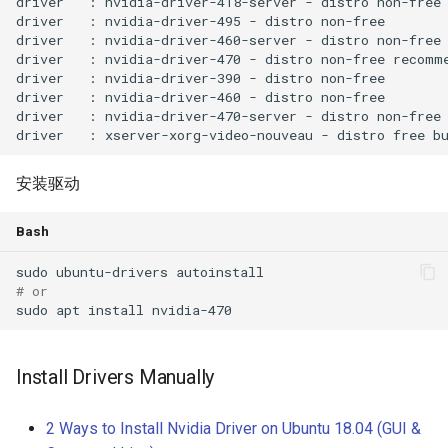
安装驱动
Bash
# or
Install Drivers Manually
2 Ways to Install Nvidia Driver on Ubuntu 18.04 (GUI &