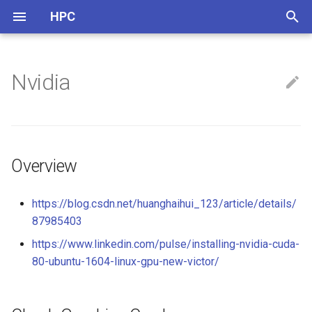
HPC
正
在
Nvidia
ARM
Overview
OpenCL
NVCC
Thread Pool
初
始
CPU Info
Check Graphics Card
CUDA
OpenMP
化
Multi-Threads
Overview
Nvidia Jetson
搜
Instructions & Intrinsics
Install Nvidia Drivers
索
https://blog.csdn.net/huanghaihui_123/article/details/
87985403
引
Benchmark
Drivers in App Store
https://www.linkedin.com/pulse/installing-nvidia-cuda-
擎
80-ubuntu-1604-linux-gpu-new-victor/
Others
Install Drivers Manually
Install NVIDIA-Docker