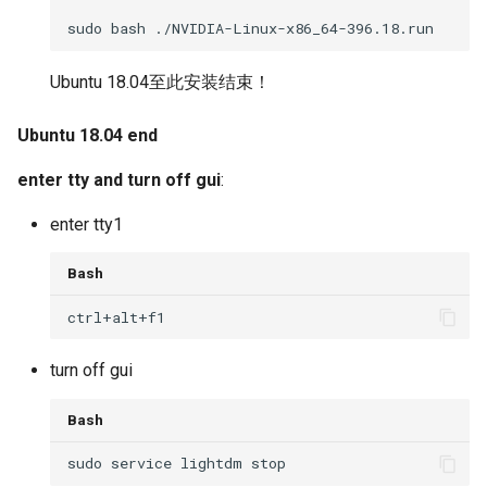
Ubuntu 18.04至此安装结束！
Ubuntu 18.04 end
enter tty and turn off gui
:
enter tty1
Bash
turn off gui
Bash