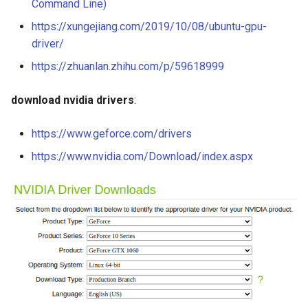
Command Line)
https://xungejiang.com/2019/10/08/ubuntu-gpu-
driver/
https://zhuanlan.zhihu.com/p/59618999
download nvidia drivers
:
https://www.geforce.com/drivers
https://www.nvidia.com/Download/index.aspx