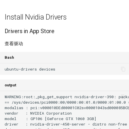
Install Nvidia Drivers
Drivers in App Store
查看驱动
Bash
output