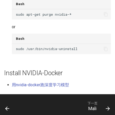
Bash
or
Bash
Install NVIDIA-Docker
用nvidia-docker跑深度学习模型
下一页
Mali