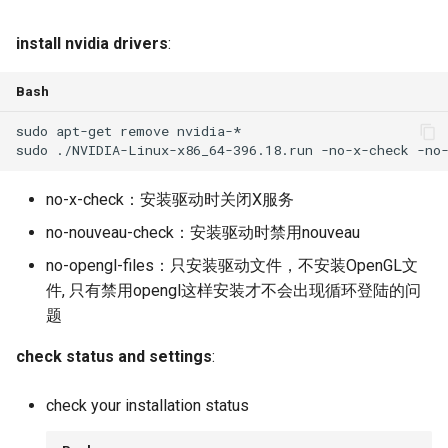
install nvidia drivers
:
Bash
no-x-check：安装驱动时关闭X服务
no-nouveau-check：安装驱动时禁用nouveau
no-opengl-files：只安装驱动文件，不安装OpenGL文
件, 只有禁用opengl这样安装才不会出现循环登陆的问
题
check status and settings
:
check your installation status