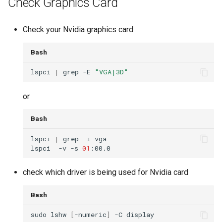
Check Graphics Card
Check your Nvidia graphics card
Bash
lspci 
|
 grep -E 
"VGA|3D"
or
Bash
lspci 
|
lspci  -v -s 
01
check which driver is being used for Nvidia card
Bash
sudo lshw 
[
-numeric
]