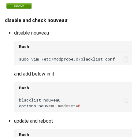
disable and check nouveau
:
disable nouveau
Bash
and add below in it
Bash
options nouveau 
modeset
=
0
update and reboot
Bash