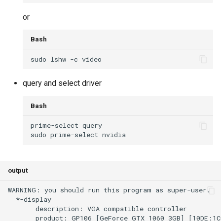
or
Bash
query and select driver
Bash
output