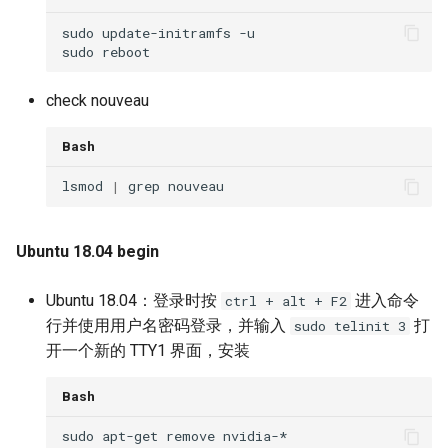
check nouveau
Bash
lsmod 
|
Ubuntu 18.04 begin
Ubuntu 18.04：登录时按
进入命令
ctrl + alt + F2
行并使用用户名密码登录，并输入
打
sudo telinit 3
开一个新的 TTY1 界面，安装
Bash