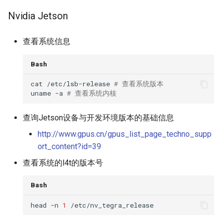
Nvidia Jetson
查看系统信息
Bash
cat /etc/lsb-release 
# 查看系统版本
uname -a 
# 查看系统内核
查询Jetson设备与开发环境版本的基础信息
http://www.gpus.cn/gpus_list_page_techno_supp
ort_content?id=39
查看系统的l4t的版本号
Bash
head -n 
1