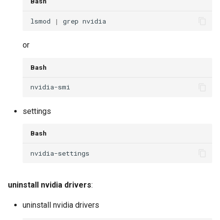
Bash
lsmod 
|
or
Bash
settings
Bash
uninstall nvidia drivers
:
uninstall nvidia drivers