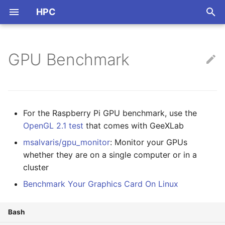
HPC
正
在
GPU Benchmark
ARM
Nvidia
OpenCL
NVCC
Thread Pool
初
始
CPU Info
Mali
CUDA
OpenMP
化
For the Raspberry Pi GPU benchmark, use the
Multi-Threads
搜
OpenGL 2.1 test
that comes with GeeXLab
Instructions & Intrinsics
msalvaris/gpu_monitor
: Monitor your GPUs
索
whether they are on a single computer or in a
引
Benchmark
cluster
擎
Benchmark Your Graphics Card On Linux
Others
Bash