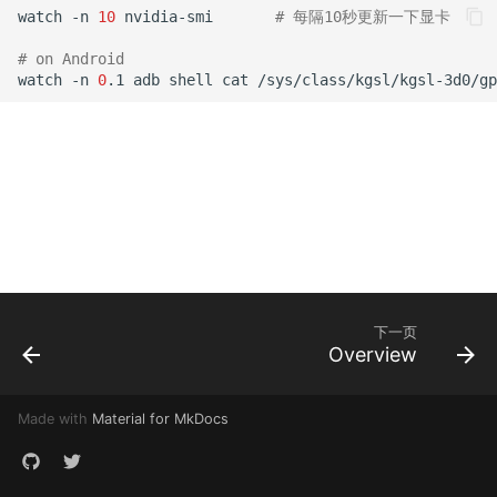
watch -n 
10
 nvidia-smi       
# 每隔10秒更新一下显卡
# on Android
watch -n 
0
.1 adb shell cat /sys/class/kgsl/kgsl-3d0/gp
下一页
Overview
Made with
Material for MkDocs