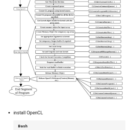
install OpenCL
Bash