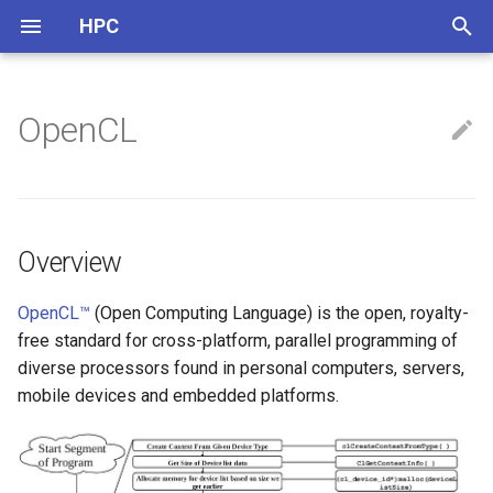
HPC
正
在
OpenCL
ARM
Nvidia
Overview
NVCC
Thread Pool
初
始
CPU Info
Mali
OpenMP
化
Multi-Threads
Overview
搜
Instructions & Intrinsics
索
OpenCL™
(Open Computing Language) is the open, royalty-
free standard for cross-platform, parallel programming of
引
Benchmark
diverse processors found in personal computers, servers,
擎
mobile devices and embedded platforms.
Others